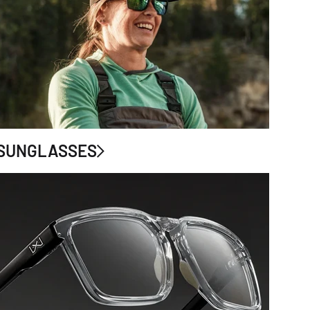
SUNGLASSES