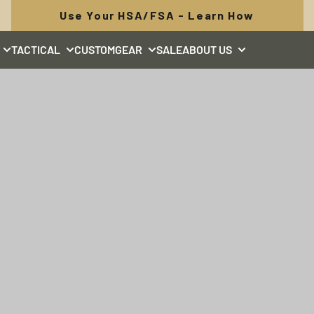
FREE SHIPPING: Orders Over $50
TACTICAL
CUSTOM
GEAR
SALE
ABOUT US
TUNGSTEN
Made for every day, built for changing light.
SHOP TUNGSTEN COLLECTION