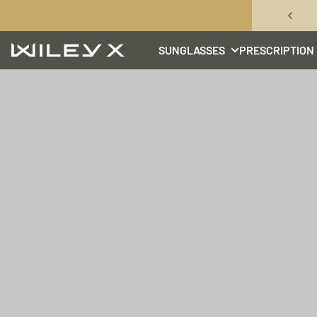
Skip to content
SUNGLASSES
PRESCRIPTION
Wiley X, Inc.