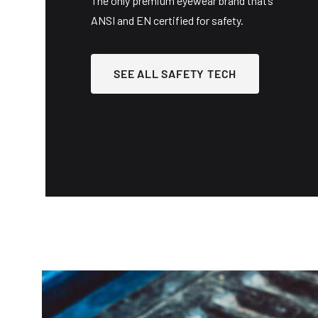
The only premium eyewear brand that’s
ANSI and EN certified for safety.
SEE ALL SAFETY TECH