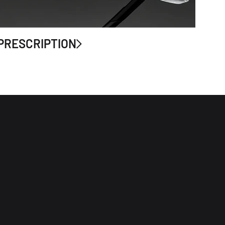
PRESCRIPTION