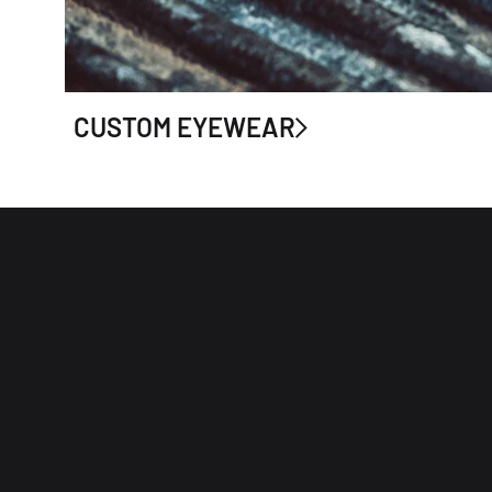
CUSTOM EYEWEAR