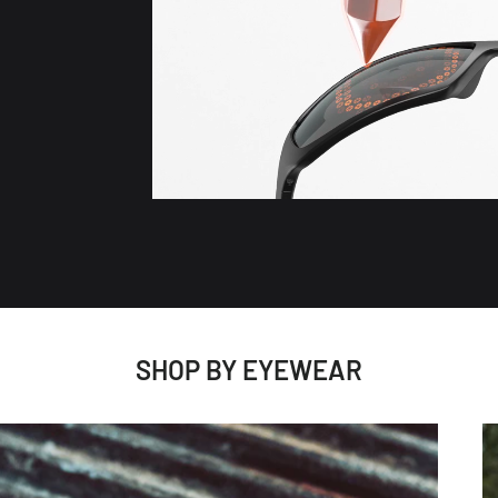
SHOP BY EYEWEAR