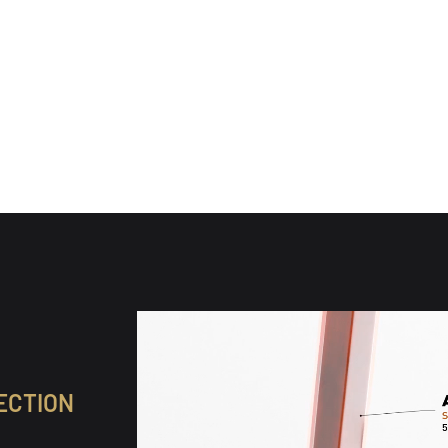
(89)
(89)
l reviews
89 total reviews
ine
WX Alpine
0
$160.00
 price
Regular price
ECTION