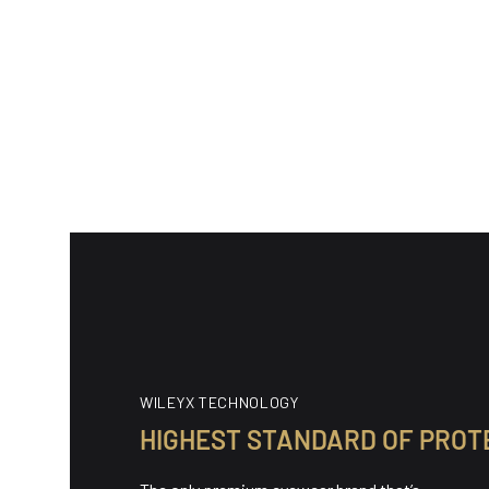
(89)
89 total reviews
89 tota
WX Alpine
WX Alp
$220.00
$150.0
Regular price
Regular
WILEYX TECHNOLOGY
HIGHEST STANDARD OF PROT