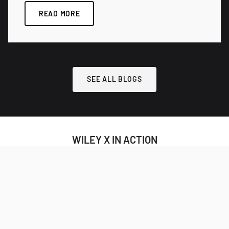
READ MORE
SEE ALL BLOGS
WILEY X IN ACTION