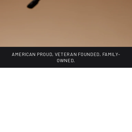
Made for every day, built for changing light.
SHOP TUNGSTEN COLLECTION
AMERICAN PROUD, VETERAN FOUNDED, FAMILY-
OWNED.