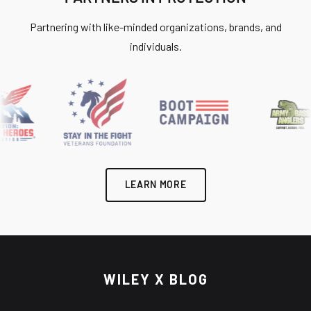
Partnering with like-minded organizations, brands, and
individuals.
LEARN MORE
WILEY X BLOG