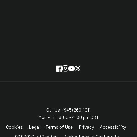
Partners
On Screen
SUBSCRIBE
Facebook
Instagram
YouTube
Twitter
Call Us: (945) 260-1011
Mon - Fri | 8:00 - 4:30 pm CST
Cookies
Legal
Terms of Use
Privacy
Accessibility
ISO 9001 Certification
Declarations of Conformity