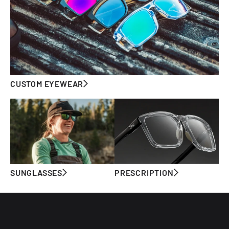
CUSTOM EYEWEAR
SUNGLASSES
PRESCRIPTION