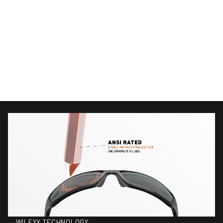
(89)
(89)
89 total reviews
89 total reviews
WX Alpine
WX Alpine
$220.00
$150.00
Regular price
Regular price
WILEYX TECHNOLOGY