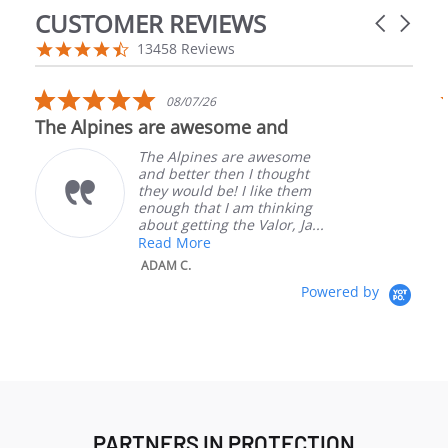
CUSTOMER REVIEWS
Carousel a
Reviews carousel
4.5 star rating
13458 Reviews
5.0 star rating
08/07/26
The Alpines are awesome and
The Alpines are awesome
and better then I thought
they would be! I like them
enough that I am thinking
about getting the Valor, Ja...
Read More
W
ADAM C.
Powered by
PARTNERS IN PROTECTION