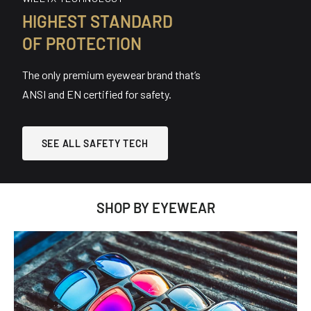
HIGHEST STANDARD
OF PROTECTION
The only premium eyewear brand that’s
ANSI and EN certified for safety.
SEE ALL SAFETY TECH
SHOP BY EYEWEAR