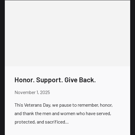
Honor. Support. Give Back.
November 1, 2025
This Veterans Day, we pause to remember, honor,
and thank the men and women who have served,
protected, and sacrificed...