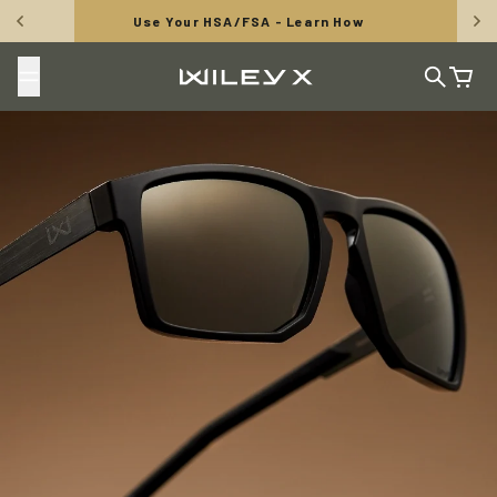
Skip to content
Use Your HSA/FSA - Learn How
Wiley X, Inc.
Search
Cart
TUNGSTEN