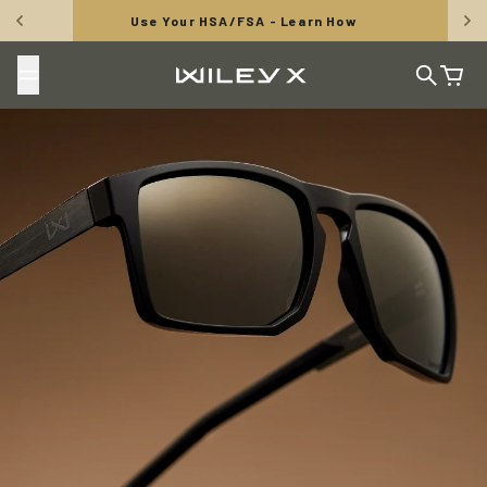
Skip to content
Use Your HSA/FSA - Learn How
Wiley X, Inc.
Search
Cart
TUNGSTEN