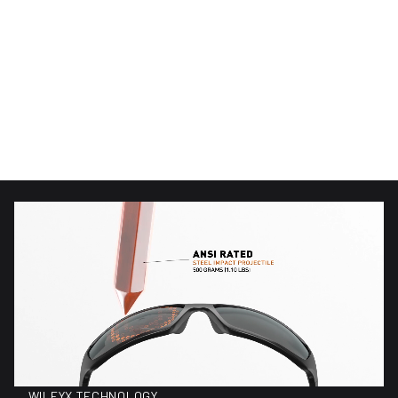
(96)
(96)
96 total reviews
96 total reviews
WX Alpine
WX Alpine
$220.00
$150.00
Regular price
Regular price
WILEYX TECHNOLOGY