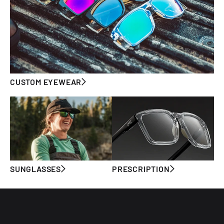
CUSTOM EYEWEAR
SUNGLASSES
PRESCRIPTION