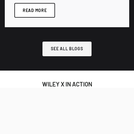
READ MORE
SEE ALL BLOGS
WILEY X IN ACTION