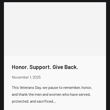
Honor. Support. Give Back.
November 1, 2025
This Veterans Day, we pause to remember, honor,
and thank the men and women who have served,
protected, and sacrificed...