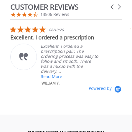
CUSTOMER REVIEWS
Carousel a
Reviews carousel
4.5 star rating
13506 Reviews
5.0 star rating
08/10/26
Excellent. I ordered a prescription
Excellent. I ordered a
prescription pair. The
ordering process was easy to
follow and smooth. There
was a mixup with the
delivery,...
W
Read More
B
WILLIAM Y.
Powered by