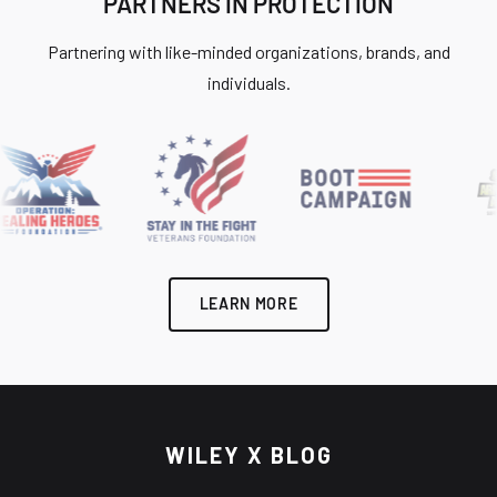
PARTNERS IN PROTECTION
Partnering with like-minded organizations, brands, and
individuals.
LEARN MORE
WILEY X BLOG