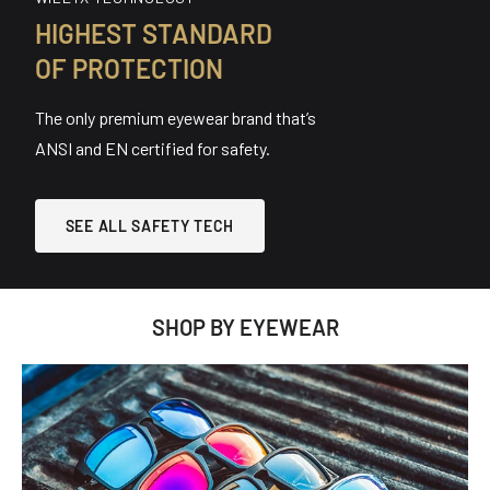
HIGHEST STANDARD
OF PROTECTION
The only premium eyewear brand that’s
ANSI and EN certified for safety.
SEE ALL SAFETY TECH
SHOP BY EYEWEAR