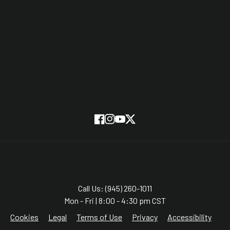
Partners
On Screen
SUBSCRIBE
Facebook
Instagram
YouTube
Twitter
Call Us: (945) 260-1011
Mon - Fri | 8:00 - 4:30 pm CST
Cookies
Legal
Terms of Use
Privacy
Accessibility