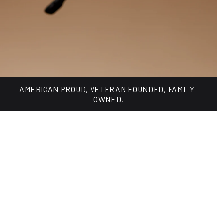
Made for every day, built for changing light.
SHOP TUNGSTEN COLLECTION
AMERICAN PROUD, VETERAN FOUNDED, FAMILY-
OWNED.