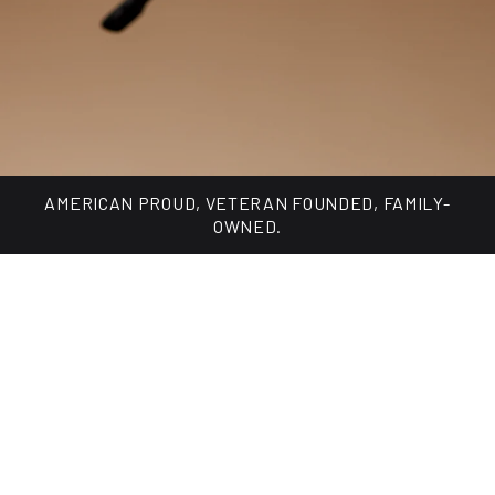
Made for every day, built for changing light.
SHOP TUNGSTEN COLLECTION
AMERICAN PROUD, VETERAN FOUNDED, FAMILY-
OWNED.