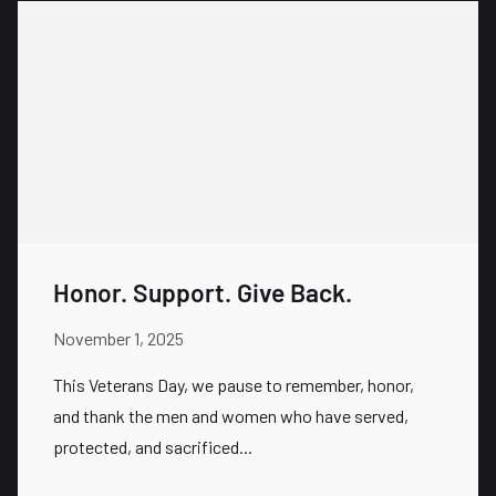
Honor. Support. Give Back.
November 1, 2025
This Veterans Day, we pause to remember, honor,
and thank the men and women who have served,
protected, and sacrificed...