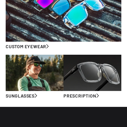
CUSTOM EYEWEAR
SUNGLASSES
PRESCRIPTION