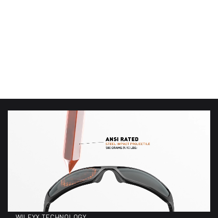
(89)
(89)
89 total reviews
89 total reviews
WX Alpine
WX Alpine
$220.00
$150.00
Regular price
Regular price
WILEYX TECHNOLOGY