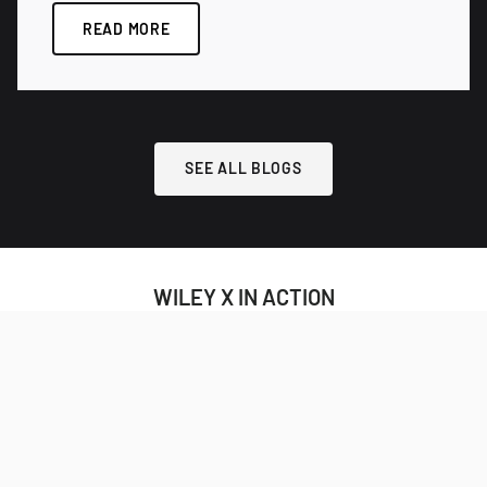
READ MORE
SEE ALL BLOGS
WILEY X IN ACTION