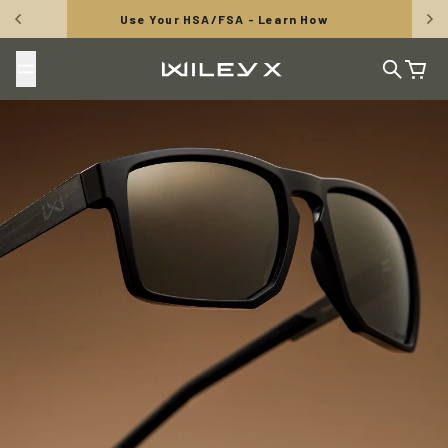
Skip to content
FREE SHIPPING: Orders Over $50
Wiley X, Inc.
Search
Cart
TUNGSTEN