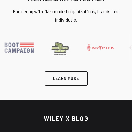
Partnering with like-minded organizations, brands, and
individuals.
LEARN MORE
WILEY X BLOG