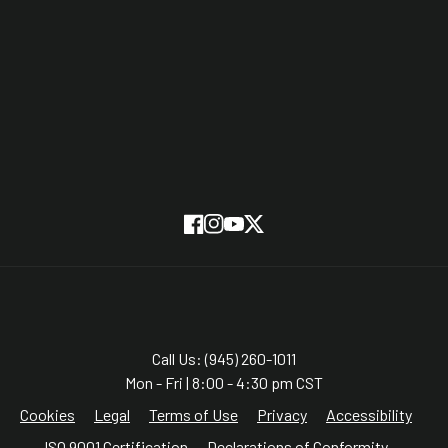
Partners
On Screen
SUBSCRIBE
Facebook
Instagram
YouTube
Twitter
Call Us: (945) 260-1011
Mon - Fri | 8:00 - 4:30 pm CST
Cookies
Legal
Terms of Use
Privacy
Accessibility
ISO 9001 Certification
Declarations of Conformity