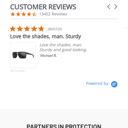
CUSTOMER REVIEWS
Carousel a
Reviews carousel
4.5 star rating
13452 Reviews
5.0 star rating
08/07/26
Love the shades, man. Sturdy
Love the shades, man.
Sturdy and good looking.
Michael B.
WX Founder
Powered by
PARTNERS IN PROTECTION