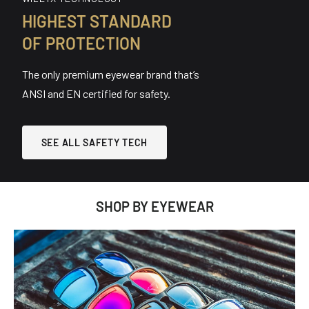
HIGHEST STANDARD
OF PROTECTION
The only premium eyewear brand that’s
ANSI and EN certified for safety.
SEE ALL SAFETY TECH
SHOP BY EYEWEAR