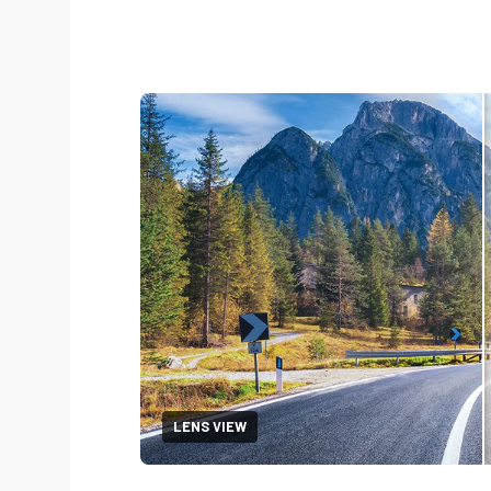
LENS VIEW