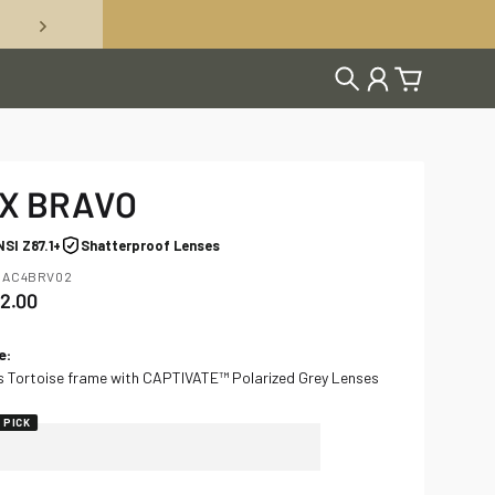
Search
Account
Cart
X BRAVO
NSI Z87.1+
Shatterproof Lenses
 AC4BRV02
2.00
gular price
e
:
s Tortoise frame with CAPTIVATE™ Polarized Grey Lenses
 PICK