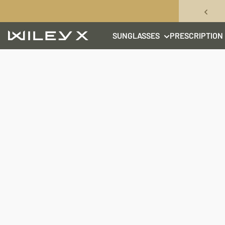
Skip to content
SUNGLASSES
PRESCRIPTION
Wiley X, Inc.