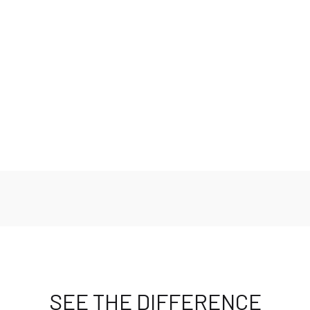
Benefits
Features
Safety Standards
Fit and Measurements
SEE THE DIFFERENCE