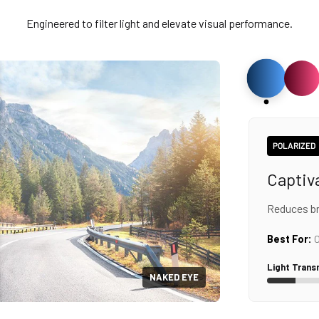
Engineered to filter light and elevate visual performance.
POLARIZED
Captiv
Reduces bri
Best For:
O
Light Trans
NAKED EYE