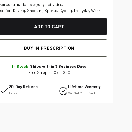
ADD TO CART
BUY IN PRESCRIPTION
In Stock
.
Ships within 3 Business Days
Free Shipping Over $50
30-Day Returns
Lifetime Warranty
Hassle-Free
We Got Your Back