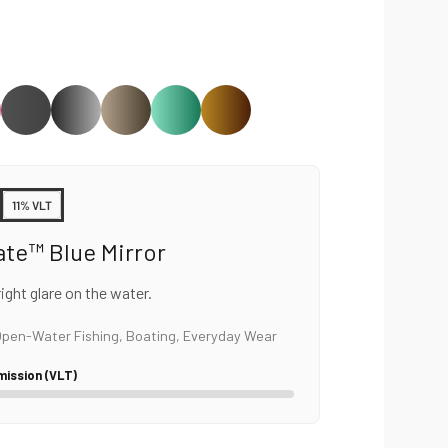
11% VLT
ate™ Blue Mirror
ght glare on the water.
pen-Water Fishing, Boating, Everyday Wear
mission (VLT)