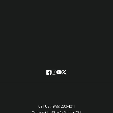
Stories
Testimonials
Partners
On Screen
SUBSCRIBE
Facebook
Instagram
YouTube
Twitter
Call Us: (945) 260-1011
Mon - Fri | 8:00 - 4:30 pm CST