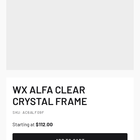
WX ALFA CLEAR
CRYSTAL FRAME
SKU: AC6ALF09F
Starting at
$112.00