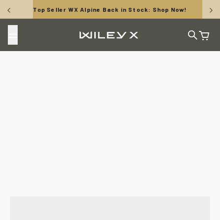
Skip to content
Top Seller WX Alpine Back in Stock: Shop Now!
Wiley X, Inc.
Search
Cart