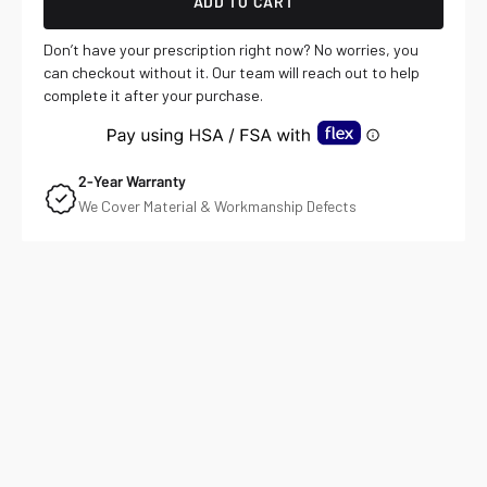
ADD TO CART
Don’t have your prescription right now? No worries, you
can checkout without it. Our team will reach out to help
complete it after your purchase.
2-Year Warranty
We Cover Material & Workmanship Defects