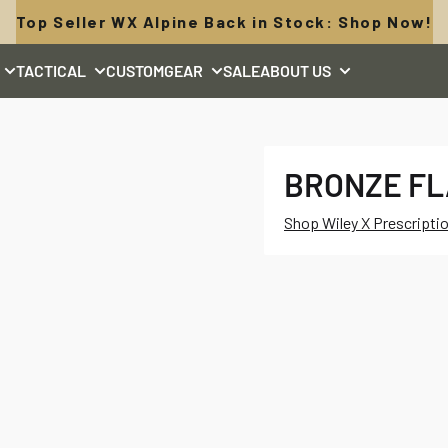
Top Seller WX Alpine Back in Stock: Shop Now!
TACTICAL
CUSTOM
GEAR
SALE
ABOUT US
BRONZE F
Shop Wiley X Prescripti