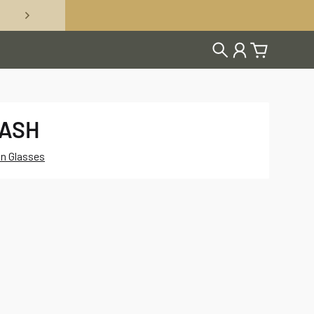
Search
Account
Cart
LASH
on Glasses