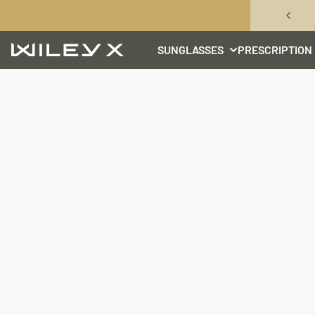
Skip to content
SUNGLASSES
PRESCRIPTION
Wiley X, Inc.