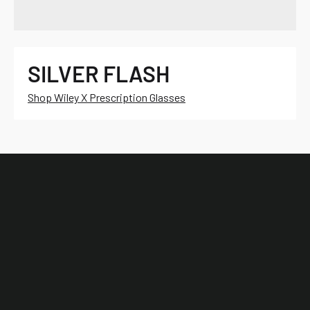
SILVER FLASH
Shop Wiley X Prescription Glasses