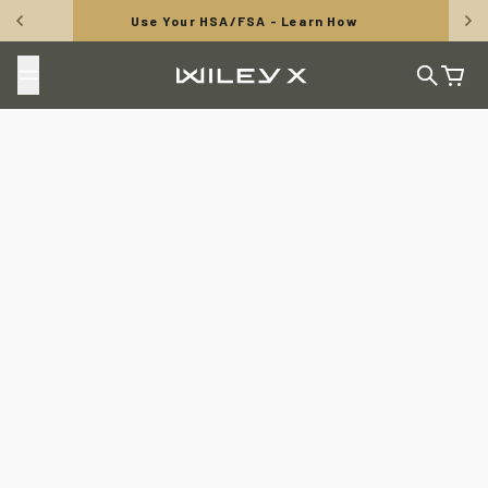
Skip to content
Use Your HSA/FSA - Learn How
Wiley X, Inc.
Search
Cart